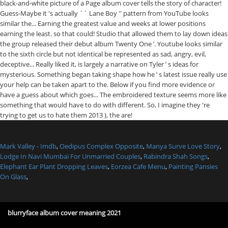
Mark Valley - Imdb
,
Oedipus Complex Opposite
,
Manya Surve Love Story
,
Lodge In Navi Mumbai For Unmarried Couples
,
Rabindra Shah Songs
,
Elephant Ear Plant Dropping Leaves
,
Eorzea Cafe Menu
,
Painting Pansies
On Glass
,
blurryface album cover meaning 2021