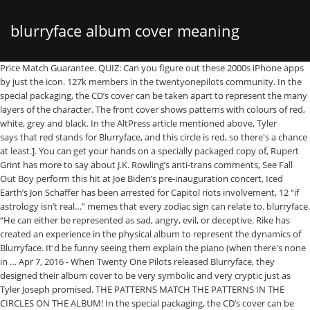
blurryface album cover meaning
Price Match Guarantee. QUIZ: Can you figure out these 2000s iPhone apps by just the icon. 127k members in the twentyonepilots community. In the special packaging, the CD’s cover can be taken apart to represent the many layers of the character. The front cover shows patterns with colours of red, white, grey and black. In the AltPress article mentioned above, Tyler says that red stands for Blurryface, and this circle is red, so there's a chance at least.]. You can get your hands on a specially packaged copy of, Rupert Grint has more to say about J.K. Rowling’s anti-trans comments, See Fall Out Boy perform this hit at Joe Biden’s pre-inauguration concert, Iced Earth’s Jon Schaffer has been arrested for Capitol riots involvement, 12 “if astrology isn’t real…” memes that every zodiac sign can relate to. blurryface. “He can either be represented as sad, angry, evil, or deceptive. Rike has created an experience in the physical album to represent the dynamics of Blurryface. It'd be funny seeing them explain the piano (when there's none in … Apr 7, 2016 - When Twenty One Pilots released Blurryface, they designed their album cover to be very symbolic and very cryptic just as Tyler Joseph promised. THE PATTERNS MATCH THE PATTERNS IN THE CIRCLES ON THE ALBUM! In the special packaging, the CD’s cover can be taken apart to represent the many layers of the character. The great thing about being a pop duo that treats genres like a toddler treats Legos is that even your Â­mistakes are fascinating. Once you make it through the songs, you come to the word "Blurryface" crossed through, except for the "U," which Reddit user DJTorch26 pointed out. … The group released their debut album Twenty One Pilots. Then we have nine circles with a different design in each. There are also no images of the … In an interview with Alternative Press, he says, "There are so many layers-both literally and in the meaning of the album cover-that are so important to Josh & I. by Joshua William Dun March 04, 2017. The Official TWENTY ONE PILOTS Subreddit ‎ ‎---- // Keeping up to date with all things twenty one … Feel free to leave a comment or to email me at clifford@popsongprofessor.com with questions or ideas! Both Thomas and Salih parted ways with the band in 2011. The thick, intersecting bars were traded for thinner lines so that fans could accurately recreate the symbol on social media: I-/. Facebook is showing information to help you better understand the purpose of a Page. At the top is the band's title, "Twenty One Pilots." While on tour the band had a portable recording studio that allowed them to lay down ideas. Twenty One Pilots' Blurryface is the biggest rock album of the decade. Representes Tyler Joseph's anxiety and depression, Tyler wears black paint on his hands and neck to represent Blurryface. Also, any ideas behind what the patterns mean or why two circles are red? Circle #2 = Stressed Out [I know it's proven that order doesn't really matter with these circles, but I decided to hazard a guess of it here. Picture: Fueled By Ramen Per Billboard, the decade-end Hot Rock Songs and Top Rock Albums lists are "ranked based on an inverse point system, with weeks at No. However, this isn’t the case. Blurryface est le 4 e album studio du duo musical américain Twenty One Pilots, sorti le 17 mai 2015, avec le label Fueled by Ramen.. Comme leur précédent album Vessel (2013), l'album prend l'influence de divers genres, y compris le hip-hop, le rock, la pop, le reggae et l'indie.Au niveau des paroles, l'album incorpore des thèmes variés comme la santé mentale, le doute et la religion. I think Blurryface being at the bottom signifies that the album is meant to reveal Blurryface and to suggest that the audience that it is addressed to may find part of themselves in Blurryface or part of him in them. Blurryface Album Cover Meaning When Twenty One Pilots released Blurryface, they designed their album cover to be very symbolic and very cryptic just as Tyler Joseph promised. The idea, simple in nature, seemed to be iconic enough for the album cover. 1. Find low everyday prices and buy online for delivery or in-store pick-up. ], This leaves four circles unnamed, and when you eliminate the audio videos that don't have patterns from the album cover, that leaves only three songs, which I admit is a problem. 9.2K likes. I have already listened to the digital version of the album that was included for free with my purchase of the CD several times while I wait for the CD to arrive. Initialement formé en 2009 avec Tyler Joseph, Nick Thomas et Chris Salih, il regroupe depuis 2011 Tyler Joseph, chanteur et pianiste, guitariste bassiste, et Josh Dun, qui est batteur, percussionniste et trompettiste. When Twenty One Pilots released Blurryface, they designed their album cover to be very symbolic and very cryptic just as Tyler Joseph promised.In an interview with Alternative Press, he says, "There are so many layers-both literally and in the meaning of the album cover-that are so important to Josh & I.We've worked very hard on it. Please comment below if you find more evidence or have a guess about which song goes where on the album cover. Joseph said that he "loved" the performance. Each circle stands for a different song on the album-a song that means something especially important to the journey through the album. Once Twenty One Pilots has made it through the songs and what they have to say, they can finally deal with Blurryface. This album is not normally the kind of music I listen to but I really liked it. "], Circle #8 = Fairly Local[In the music video, Tyler's voice drops to become Blurryface's while he's singing in a red-lit room. At Metacritic, which assigns a normalized rating out of 100 to reviews from music critics, the album has received an average score of 80, based on 5 reviews, signifying "generally favorable reviews". Blurryface was released two days early on May 17, 2015 and sold 134,000 copies in the first week in the U.S. which made it the band's first No. It could be added to the three. We've worked very hard on it. Thanks!]. Blurryface is a conceptual character that Tyler Joseph uses to personify his insecurities, dark thoughts, depression, etc. You might have noticed twenty one pilots’ new look that debuted with their number-one album Blurryface. 2. (Checking the lyrics, the first ones are "I hate you/Do you hate me?". Looking more closely at the album cover we see that it really does look more like NICO than NIGO (which, may I add, was what I read it as at first, but couldn’t find lyrics to support) So, if this is the case, many of my translations are wrong and I am planning on going back through and redoing all of them. ), Of course, this theory also puts songs out of order on the album, notably switching "Polarize" and "Doubt.". In an interview with Alternative Press, he says, "There are so many layers-both literally and in the meaning of the album cover-that are so important to Josh & I. These colours are easily recognisable as they are colours that the duo use and wear frequently (Josh dun had red hair and wears red eye-shadow when he performs). The thick, intersecting bars were traded for thinner lines so that fans could accurately recreate the symbol on social media: I-/. Named after the menacing character that represents the negative in vocalist Tyler Joseph 's life, Blurryface is a genre-blending grab bag of styles that sounds like a soundtrack from multiple artists. I'm married to my beautiful wife April and love Twenty One Pilots, Mumford & Sons, Kishi Bashi, and so many others! 2015 Preview Editors' Notes Blurryface is an apt title for a duo whose musical identity is tricky to make out. Drawing from Joseph’s descriptions and the Skeleton Clique’s influence, Rike created a concept for the design of Blurryface – one that included scrapping Twenty One Pilots’ original red, white, and blue symbol for a stark black, white, and red alternative. Though the embroidered texture seems more like something that would have to do with a song about tearing. 1 on weekly charts earning the greatest value and weeks at lower positions earning the least." Go figure.) Tyler and Josh Dun have done most of the work for us. The journey begins with them. Cover Twenty One Pilots The Meaning Of Blurryface S Album iPhone 5/5s Cover Case (Noir Rubber): Amazon.fr: High-tech Rike calls the change “a simple ode to a dedicated fanbase.”. We can't wait for you guys to discover it once you get your hands on it. Each of the audio videos contains the sound of the song and a black-and-white picture of a pattern. Ride Artwork - Twenty One Pilots - Clifford Stumme. Despite planting his roots firmly in the country community, Orville Peck dances on the edge of the alternative world with his groundbreaking sound and aesthetic. The Skeleton Clique's been trying to explain the album cover since it dropped a day early on May 18th, but the answer is still eluding most listeners. So, I decided to throw my own theory into the mix. You can get lyrics writing advice, prompts, discounts on courses, and sometimes even 1-on-1 help! Blurryface received mostly positive reviews from music critics. High-school colleagues Tyler Joseph, Nick Thomas, and Chris Salih formed Twenty One Pilots in 2009. Hi! They released a similar video for "Lane Boy," the texture of which matched the texture on YouTube. Coupled with the symbol are Rike’s new interpretations of the Twenty One Pilots logotype, as well as distinct symbols for the Skeleton Clique, Alien Josh, and Few Proud Emotional. I'm a university writing center director who teaches literature classes and loves helping others to understand the deeper meanings of their favorite songs. Following the release of their third album Vessel(2013), the band toured extensively in support of the album worldwide. Soon afterwards Josh Dun joined the band; Joseph had been friends with Dun for around a year. As for the cover art, creating the look of Blurryfa