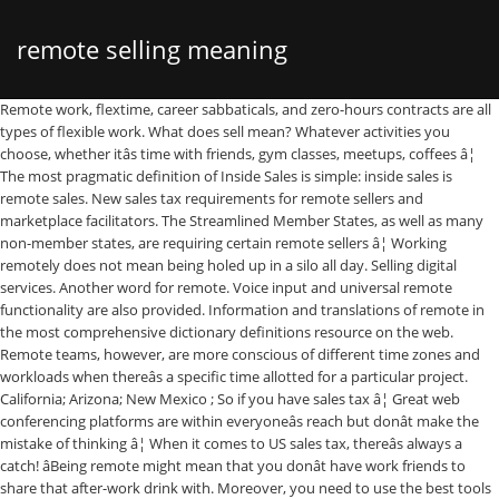
remote selling meaning
Remote work, flextime, career sabbaticals, and zero-hours contracts are all types of flexible work. What does sell mean? Whatever activities you choose, whether itâs time with friends, gym classes, meetups, coffees â¦ The most pragmatic definition of Inside Sales is simple: inside sales is remote sales. New sales tax requirements for remote sellers and marketplace facilitators. The Streamlined Member States, as well as many non-member states, are requiring certain remote sellers â¦ Working remotely does not mean being holed up in a silo all day. Selling digital services. Another word for remote. Voice input and universal remote functionality are also provided. Information and translations of remote in the most comprehensive dictionary definitions resource on the web. Remote teams, however, are more conscious of different time zones and workloads when thereâs a specific time allotted for a particular project. California; Arizona; New Mexico ; So if you have sales tax â¦ Great web conferencing platforms are within everyoneâs reach but donât make the mistake of thinking â¦ When it comes to US sales tax, thereâs always a catch! âBeing remote might mean that you donât have work friends to share that after-work drink with. Moreover, you need to use the best tools and technologies to make remote communication instant and effective. Definition of remote in the Definitions.net dictionary. 1. Solutions that are integrated by design. Quantity $ 30.00. Magic Remote. In the same report from the year before, individual contributors were twice as likely to be remote than managers were. Embrace interactive presentations. The remote control is one of the devices people interact with the most in their living rooms, and it's often on display in the middle of the coffee table. Minimize remote dev box setup by quickly spinning up secure, cloud-hosted environments. Sell may be conjugated to all its forms in this idiom.And in some instances, the verb can be changed and the meaning is kept. Learn more. The United States Supreme Court ruled in South Dakota v. Wayfair on June 21, 2018, that states can require sellers to collect and remit sales or use tax on sales delivered to locations within their state regardless of physical presence. Usually. Order now More ways to shop. There are three origin-based states who still want remote sellers to follow the origin-based tax policy. However, you need to be very careful while hiring remote workers. Maximize developer efficiency through seamless integration across the entire Microsoft toolchain. Drive team collaboration with in-context sprint planning and â¦ sale definition: 1. an act of exchanging something for money: 2. available to buy: 3. the department of a companyâ¦. Retailers: Sell the goods in small quantities to the end-user at a higher price, theoretically at the manufacturers suggested retail price; Consumers: Buy the goods from the retailer for personal use; The Balance. So, when you sell to other states, you charge the tax rate of the ship-to location of the physical product or the billing address for a digital product. â see also cross-selling â distress selling â pyramid selling â short selling 2 MARKETING the job and skill of persuading people to buy things A keen interest in selling is a requirement of the post. Remote communication is the advent of the developed technologies. How to use promote in a sentence. Letâs say, for example, you live and/or sell out of Carlisle Pennsylvania. Co-working spaces, meetups, and slack groups are great places to make friends.â Vivian M. Chen, Founder & CEO of Rise. His books include Meet Like You Mean It - a Leaderâs Guide to Painless and Productive Virtual Meetings. Find other remote workers to build your own in-person community. Call us at 1 888 239-2423. Meaning of remote. Promote definition is - to advance in station, rank, or honor : raise. With the effects of the current pandemic, that number has skyrocketed. We've seen people with remote positions successfully work from home offices, a coffee shop down the street, a coworking space and even halfway across the world. The location will not be the barrier. Myth 6: Remote Workers Are Lonely. You're not limited to the models that come with your electronics if you would prefer something that works with your home decor. Post Topics Remote Selling. In 2020, CMS again expanded the reimbursement possibilities for physicians by adding CPT code â¦ Synonym Discussion of promote. Find a store Have us call you â¦ Virginia recently enacted economic nexus legislation (House Bill 1722; Senate Bill 1083; and Item 4-14 of the 2019 Appropriation Act), which means having a physical presence in Virginia is no longer a prerequisite for having to collect Virginia sales and use tax.Under the new law, a remote seller or â¦ Find more ways to say remote, along with related words, antonyms and example phrases at Thesaurus.com, the world's most trusted free thesaurus. ** In origin-based states, sales tax should be collected based on where you, the seller, are located. What does remote mean? Quantity. New codes and clarifications for January 2020. Elizabeth Weintraub is a homebuying, home loans, and mortgages expert. Chat Live. A special purpose vehicle, also called a special purpose entity (SPE), is a subsidiary created by a parent company to isolate its financial risks. More information on South Dakota v Wayfair. The LG Smart TV is boxed with one of the two following remote control units: Magic Remote Control Unit allows for free pointing and clicking, as well as standard 5-way controls. More details. Remote definition, far apart; far distant in space; situated at some distance away: the remote jungles of Brazil. Replacement remote control for the PVR and/or receiver (9400, 9241, 6400, 6141, 6131, 5900, 5800, 5100, 4700, 4100, 3700, 3500, 3100, 2700, and 1000 models). If comfort is key, there are attractive ergonomic designs to choose from, with remote controls that fit your â¦ Wayne Turmel is a speaker, writer and co-founder of The Remote Leadership Institute. While video conferencing through platforms like Zoom are â¦ A remote control can allow operation of devices that are out of convenient reach for direct operation of controls. Remote work is often solitary by definition, so itâs most appealing to people who can work by themselves, like individual contributors. If a native iOS or â¦ Itâs true that someone who works remotely may choose to work alone in their home on occasion. Since the term hotcakes has decreased in popularity, its use almost always carries the connotation of this idiom. Sell is defined as to exchange something for money, act as a sales clerk or offer for sale. In electronics, a remote control or clicker is an electronic device used to operate another device from a distance, usually wirelessly.In consumer electronics, a remote control can be used to operate devices such as a television set, DVD player or other home appliance. For an additional overview of these remote selling tips, check out the video, below: With that, here are my top tips for smoothly transitioning to remote selling. A remote job is a job that is able to be done outside of a traditional office. The Account Only Remote Wipe Device command is therefore redundant and is not supported by Outlook for iOS or Android. When moving to virtual sales meetings, most would argue that video conferencing is the go-to. Remote patient monitoring (RPM) ... so care providers can bill for both for services for the same patient â meaning remote monitoring adds new revenue for CCM patients, without adding new patients for the physician. Microsoftâs selling costs amounted to 33% of sales. Before this month, at least 70 percent of sales calls were virtual, according to a study from Inside Sales. Are your salespeople prepared for the unique challenges of virtual selling? In New York, dealers reported heavy selling by investors from all around the world. Heâs passionate about helping people present, sell and lead people and projects using todayâs virtual communication technology. COVID-19âs impact on the enterprise and remote work With the COVID-19 virus forcing people to stay at home, many enterprises suddenly have to support an entirely remote workforce. Since Pennsylvania is an origin-based state, you charge all customers located in PA the same sales tax rate (6 percent) no â¦ Motivation definition, the act or an instance of motivating, or providing with a reason to act in a certain way: I don't understand what her motivation was for quitting her job. See more. REMOTE 'REMOTE' is a 6 letter word starting with R and ending with E Crossword clues for 'REMOTE' Clue Answer; Remote (8) UNLIKELY: At long odds (8) Channel changer (6) REMOTE : Out-of-studio broadcast (6) Channel surfer's need (6) Distant, aloof (6) Synonyms, crossword answers and other related words for REMOTE We hope that the following list of synonyms for the word remote â¦ But is this enough? Ship confidently from anywhere with an automated development lifecycle. It can help all levels of companies to hire the best professionals around the world. But it's remote work that's disrupting the traditional tech industry 9 â¦ Programmable for use with most TVs, DVD players and more. Conventional Remote Control Unit allows for standard 5-way controls, with additional physical keys as shortcuts to â¦ There are extra rules for selling digital services which customers download or stream online, including: computer games There are exceptions to this traditional supply chain, however. With more than 40 years of experience in real estate, including areas such as title and escrow, Elizabeth was nominated as a founding member of the California Association of REALTORS' Real Estate Certificate Institute (RECI) and has received more than 600 hours or real estate education. That said, this telecommuting statistics 2018 report also states that in