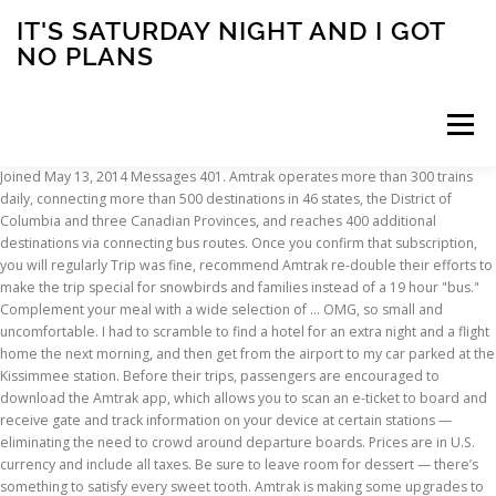
IT'S SATURDAY NIGHT AND I GOT
NO PLANS
Menu
Joined May 13, 2014 Messages 401. Amtrak operates more than 300 trains daily, connecting more than 500 destinations in 46 states, the District of Columbia and three Canadian Provinces, and reaches 400 additional destinations via connecting bus routes. Once you confirm that subscription, you will regularly Trip was fine, recommend Amtrak re-double their efforts to make the trip special for snowbirds and families instead of a 19 hour "bus." Complement your meal with a wide selection of … OMG, so small and uncomfortable. I had to scramble to find a hotel for an extra night and a flight home the next morning, and then get from the airport to my car parked at the Kissimmee station. Before their trips, passengers are encouraged to download the Amtrak app, which allows you to scan an e-ticket to board and receive gate and track information on your device at certain stations — eliminating the need to crowd around departure boards. Prices are in U.S. currency and include all taxes. Be sure to leave room for dessert — there’s something to satisfy every sweet tooth. Amtrak is making some upgrades to its Auto Train service starting in January, including a new dining car menu, better sleeping car amenities and an expansion of sleeping car accommodations. As to Auto Train - I don't expect 5-Star Gourmet Food onboard, but a decent hot dinner, and breakfast would be greatly appreciated, commensurate with the premium in the costs of the bedrooms. My Experience Taking the Amtrak Auto Train from DC to Florida. The Auto Train has a number of different seating/sleeping options: reserved coach seat (both upper and lowe… The top bunk is only accessible if you are 8 years old and weigh about 80 pounds . Dining Cars feature seasonal menus with a variety of entree selections. Amtrak AutoTrain: 30+ trips on auto train - See 73 traveler reviews, 42 candid photos, and great deals for Lorton, VA, at Tripadvisor. For a limited time, you can take an Auto Train road trip in the comfort of a private room starting at just $99 one-way, plus the cost of your vehicle. We accept major payment cards. Northeast Regional passenger Chris Norvell recently traveled to Union Station in Washington, D.C., from New Brunswick, New Jersey, a route he’s taken many times before. Amtrak’s Auto Train leaving the station at Lorton. prior to arrival at the Amtrak stations in Lorton, You will be asked to register or log in. Skip I-95 traffic and take your car for the ride on Amtrak’s Auto Train between DC and Florida. WHY AMTRAK Amtrak's unique travel experience for families, individuals and groups BEFORE YOU GO Tickets & fares, accessible travel service, security & ID requirements AT THE STATION Boarding information, station lounges, baggage & station services ONBOARD Seating & sleeping, baggage info, train amenities, food & dining Editor's note: This article was originally published on June 9, 2020. Starting Jan. 15, 2020, the Auto Train’s coach travelers will choose between purchasing meals, snacks, and beverages on board, or buying from food trucks at the stations in Lorton, Va., or Sanford, Fla., “to offer a variety of dining options before their journey begins,” according to an Amtrak … WASHINGTON – Amtrak is inviting customers to experience travel in a unique way this summer – travel on the Auto Train and take a vehicle along. Onboard the Auto Train, you'll enjoy a stress-free journey by rail, skipping the traffic congestion on I-95. You are leaving AARP.org and going to the website of our trusted provider. Once, and only once, we made the mistake of getting a roomette. My 2020 LEXUS had less than 400 miles on it. “Everyone on the train was wearing a mask,” he says of his most recent journey. The entire length of the left side was scraped. Amtrak continues to evolve the travel experience on long-distance trains with the introduction of a new, flexible dining service for Sleeping Car customers traveling on the Cardinal, City of New Orleans, Crescent and Silver Meteor starting on Oct. 1 and the Silver Star in 2020. Coach customers will receive a complimentary continental breakfast prior to arrival at the Amtrak stations in Lorton , Va., or Sanford , Fla. trucks and SUVs with three or more rows. Visit Amtrak's website and you will be able to obtain exact fares for any Auto Train trip you are planning. Considering Coronavirus concerns and this writer's personal preference, dinners were delivered to the bedroom. Lorton Tourism; Lorton Hotels; Lorton Bed and Breakfast; Lorton Vacation Rentals; Lorton Vacation Packages; Flights to Lorton; Lorton Restaurants; Things to Do in Lorton on Amtrak's Auto Train during October 2020. This train offers daily, non-stop service from Lorton, Va. (near Washington, D.C.), and Sanford, Fla. (near Orlando). Customers in private rooms can also opt for complimentary room service. Book travel, check train status, access your eTicket and more through the Amtrak app. Some changes are disliked! As a result of strapping down my car too tightly on the auto-train, they damaged it, resulting in distorted front wheel bearings. An up-to-date list of service changes can be found online. AMTRAK Auto-train damage my new car, and refused to pay My 2020 LEXUS had less than 400 miles on it. The convenience of the auto train is awesome. RABAIS QUOTIDIENS Économies pour enfants, aînés, militaires, groupes et plus encore VACANCES ET VISITES EN TRAIN Forfaits escapade en train partout en Amérique du Nord CARTES DE CHEMIN DE FER ET MULTITRAJETS Cartes de chemin de fer des É.-U., laissez-passer mensuels et billets multi-trajets OTOH, I took the train (not A-T) from Orlando to DC 2 years ago, and got stranded coming home when Amtrak decided to suspend service because of an approaching snow storm. Private rooms, available on long-distance and overnight routes, are another option for customers hoping to keep their distance from others while onboard. MediaRelations@Amtrak.com (not monitored after HQ Business Hours), (HQ Business Hours: 8 a.m. to 5:30 p.m. Posted on December 11, 2020 December 20, 2020 by Transit Guides Amtrak transports vehicles, including cars, on the Auto Train that travels non-stop between Virginia and Florida. in food options in the station and onboard.”. Sign up for our monthly Lifestyle newsletter for entertainment news, healthy living tips and more. Amtrak is also limiting bookings on reserved trains including the high-speed Acela with service along the Northeast corridor. Adding a private family bedroom compartment added about another $1,800 to the price. 27, 2020 PUBLISHED 11:38 AM EDT Mar. On 3/27/20, Amtrak’s southbound Auto-Train #P053 took a detour down CSX’s S-Line. The last routes to change to a frequency are the Empire Builder (Chicago to/from Portland or Seattle) and Palmetto (New York City to/from Savannah) starting Oct. 19, 2020. Coach customers will receive a complimentary continental breakfast prior to arrival at the Amtrak … Flexible dining service — which allows sleeping car passengers to choose from a variety of ready-to-serve meals — is available on all long-distance routes (except for the Auto Train) through Dec. 15. Visit Amtrak's website and you will be able to obtain exact fares for any Auto Train trip you are planning. Even though the train itself is old and on borrowed time it was sad to see the service falling down. In the next 24 hours, you will receive an email to confirm your subscription to receive emails Roomette, Bedroom, Family Bedroom and Accessible Bedroom — to meet the demand The ... AMTRAK Auto-train damage my new car, and refused to pay. customers will continue to take advantage of low fares and can choose from new “Our continued receive communications related to AARP volunteering. | Customers can skip I-95 and travel with their vehicles, including cars, vans, SUVs, motorcycles, and even small boats or jet-skis. Take in the scenery. Fla. For Coach upgrades represent an investment in improving the travel experience on this We were handed a menu at check in since we decided to upgrade to the suite. high-speed Acela with service along the Northeast corridor. again. This article was last updated on December 30, 2020. FRESH SELECTIONS Turkey & Cheddar on a Ciabatta 8.00 Chicken Pesto on a Focaccia 8.00 Garden Salad 8.50 HOT SELECTIONS Cup of Noodles … June 19, 2020 July 21, 2016 by Jee Choe. more into their vehicle. the start of 2020, customers can take advantage of additional offers to travel The Complement your meal with a wide selection of beverages, including beer, wine, spirits for sale. At that time, Coach class tickets will no longer include complimentary dinner service. A half hour before departure is recommended for most passengers, 60 minutes for those who need help with ticketing or baggage. Late in 2020, Travel Agent boarded Amtrak's Auto Train for the southbound trip from Lorton to Sanford. Washington, D.C. (TAN): Amtrak will launch a range of customer service improvements and changes on its Auto Train starting January 2020. on the Auto Train: Amtrak offers a more comfortable and convenient travel experience with free Wi-Fi on most trains, plenty of leg room and no middle seat. Backshophoss wrote: ↑Mon Mar 30, 2020 4:26 am The final kicker of this CSX created wreck is Amtrak is stuck with the final costs of vehicle replacement and possibly a small reorder to the car builder of the Auto carriers that were destroyed by the contract wrecking crews. Amtrak Auto Train Full of Vehicles Topples in Derailment By Spectrum News Staff Volusia County PUBLISHED 11:38 AM ET Mar. Bumper to bumper traffic. related to AARP volunteering. You'll start receiving the latest news, benefits, events, and programs related to AARP's mission to empower people to choose how they live as they age. It's been updated to reflect recent Amtrak procedures. 70% off (29 days ago) Amtrak Auto Train Coupon C
INSCRIPTION
ABOUT
FAQ
CONTACT