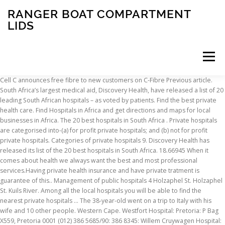
RANGER BOAT COMPARTMENT
LIDS
Menu
Cell C announces free fibre to new customers on C-Fibre Previous article.
South Africa’s largest medical aid, Discovery Health, have released a list of 20
INSCRIPTION
ABOUT
FAQ
CONTACT
leading South African hospitals – as voted by patients. Find the best private
health care. Find Hospitals in Africa and get directions and maps for local
businesses in Africa. The 20 best hospitals in South Africa . Private hospitals
are categorised into-(a) for profit private hospitals; and (b) not for profit
private hospitals. Categories of private hospitals 9. Discovery Health has
released its list of the 20 best hospitals in South Africa. 18.66945 When it
comes about health we always want the best and most professional
services.Having private health insurance and have private tratment is
guarantee of this.. Management of public hospitals 4 Holzaphel St. Holzaphel
St. Kuils River. Among all the local hospitals you will be able to find the
nearest private hospitals … The 38-year-old went on a trip to Italy with his
wife and 10 other people. Western Cape. Westfort Hospital: Pretoria: P Bag
X559, Pretoria 0001 (012) 386 5685/90: 386 8345: Willem Cruywagen Hospital: