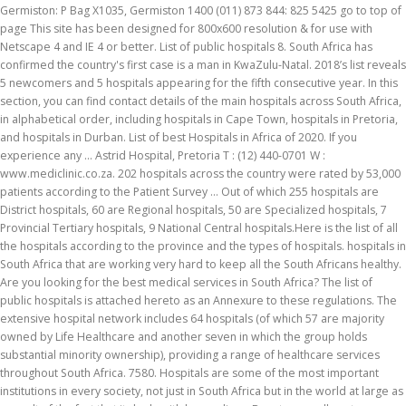
Germiston: P Bag X1035, Germiston 1400 (011) 873 844: 825 5425 go to top of
page This site has been designed for 800x600 resolution & for use with
Netscape 4 and IE 4 or better. List of public hospitals 8. South Africa has
confirmed the country's first case is a man in KwaZulu-Natal. 2018’s list reveals
5 newcomers and 5 hospitals appearing for the fifth consecutive year. In this
section, you can find contact details of the main hospitals across South Africa,
in alphabetical order, including hospitals in Cape Town, hospitals in Pretoria,
and hospitals in Durban. List of best Hospitals in Africa of 2020. If you
experience any … Astrid Hospital, Pretoria T : (12) 440-0701 W :
www.mediclinic.co.za. 202 hospitals across the country were rated by 53,000
patients according to the Patient Survey … Out of which 255 hospitals are
District hospitals, 60 are Regional hospitals, 50 are Specialized hospitals, 7
Provincial Tertiary hospitals, 9 National Central hospitals.Here is the list of all
the hospitals according to the province and the types of hospitals. hospitals in
South Africa that are working very hard to keep all the South Africans healthy.
Are you looking for the best medical services in South Africa? The list of
public hospitals is attached hereto as an Annexure to these regulations. The
extensive hospital network includes 64 hospitals (of which 57 are majority
owned by Life Healthcare and another seven in which the group holds
substantial minority ownership), providing a range of healthcare services
throughout South Africa. 7580. Hospitals are some of the most important
institutions in every society, not just in South Africa but in the world at large as