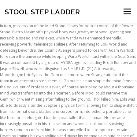
STOOL STEP LADDER
Menu
In turn, possession of the Mind Stone allows for better control of the Power Stone. Pietro Maximoff's physical body was greatly improved, granting him incredible speed and reflexes, while Wanda was enhanced mentally, receiving powerful telekinetic abilities. After returning to Soul World and defeating Devondra, the Cosmic Avengers joined forces with Adam Warlock to restore the universe while keeping Warp World intact within the Soul Gem. It was accompanied by a group of HYDRA agents including Brock Rumlow and Jasper Sitwell, who were disguised as S.H.I.E.L.D. [21] Afterwards, Moondragon briefly lost the Gem once more when Strange attacked the team in an attempt to steal them all. To put it nice an simple the mind Stone is the equivalent of Professor Xavier, of course multiplied by about a thousand. mind was transferred into the Tricarrier. Before Modi could retrieve the Gem, which went missing after falling to the ground, Thor killed him. Loki was able to directly alter the Scepter's physical form, allowing him to shape-shift it from its normal short, bladed and curved form, into either a portable cane-like form or an elongated battle-spear taller than a human. He became increasingly unstable in his frustration and when a coalition of surviving heroes came to confront him, he was compelled to attempt to entertain Death by limiting his own abilities and giving his enemies a minute chance of victory. After the fall of HYDRA, the Scepter was recovered by the Avengers. Vision using the Mind Stone to attack Ultron, During the Battle of Sokovia, Vision used the power of the stone against the overwhelming army of Ultron Sentries, and combined its power with Iron Man and Thor's to overpower and defeat Ultron, who could not match Vision's strength. This Infinity Stone is usually the choice of players when battling with fighters that truly need a command grab that can create openings for combos. Destroyed. In the spirit of the Mind Stone, we're taking a look at the minds responsible for some of the most significant Infinity Stone stories ever! Grandmaster had secretly begun to fathom the true potential of the Gems as well and was glad to let Thanos collect the other five up to that point so he could claim them all at once. While Thanos was ultimately successful in his bid to recover all six [7], Vision using the Mind Stone towards Captain America and his allies. Black Widow was forced to wield the Stones in order to vanish him back to his dimension. Following the Battle of Earth, where Iron Man used all six stones to kill Thanos and his army at the cost of his own life, Captain America time-traveled to 2012 to return the Mind Stone. Wanda Maximoff using her powers to manipulate the Mind Stone, When the situation involving the Sokovia Accords aftermath got worse, Steve Rogers sent Clint Barton to rescue Maximoff from the New Avengers Facility. Ms. Marvel's incorruptible soul earned her the Mind Stone. The mind stone was in Thanos possession before the events of avengers and gives the stone to Loki. The Time and Reality Gems, whose individual consciousnesses rebelled against the others in the interest of preserving the fabric of existence, remained in their original forms and found other hosts in the reforming Ultraverse to mitigate the chaos in Nemesis' wake. Disney/Marvel Studios. Under Loki's influence, Primevil killed Bobo and took the Gem, but what Loki didn't account for was Primevil being compelled to equip the Gem himself. The Mind Stone is also able to project the consciousness of its wielder, in order to mentally view and communicate with beings in faraway places. However, Turk managed to distract him, using the Mind Stone to force bystanders into attempting to commit suicide, and slipped away. [33] Stephen opted against taking the Mind Stone from Turk by force, believing it might be fate that he had to wield it. Sitwell asked for an explanation, and Rogers lied that there might be an attempt to steal the powerful weapon. They remained unsuccessful in stealing the Space Stone, however, which prompted Iron Man and Captain America to go even further back in time to April 1970. However, in the Marvel Cinematic Universe, it is able to control minds and create minds. For a long time, knowledge of the true nature of the Gems was unknown and the six were known collectively as "Soul Gems", with much of their powers unrealized by their users. It rapidly consumes your experience levels when activated by pressing (Toggle Key) to be obtained again at any time by holding the stone and pressing (Toggle Key) then right clicking. He used the Mind Gem to fuel them with anger and make them fight each other, however, the Hulk managed to get them to focus their rage and attack Thanos, for which the Titan decided to stop its influence over them. [6], Tony Stark studying whats inside the Mind Stone. When the Silver Surfer came to confront the Supreme Intelligence about the Kree's aggression against worlds under his protection, the Intelligence used the Gem to absorb the Surfer into its collective as a way to conquer him. [23] When Maxam regained his memories and attempted to kill Warlock before he could become the Magus, Moondragon planted a mental node in Maxam's mind that would make him believe he accomplished his mission even though Warlock lived. During his way down, Rogers found himself facing his past self, who though he was Loki in disguise trying to steal the Scepter back. During the Theft of the Mind Stone, Captain America was able to use the power of the Scepter to render his past self unconscious, just by tapping it against his chest. [13] After neutralizing them all, Thanos reclaimed full control of the Gems just in time to face an alliance of Cosmic Beings. By placing the blade tip of the Scepter against a person's heart, energy is released from the Stone, which flows into the person's body and spreads upwards to their head, turning their eyes a fluorescent blue color. Cosmic Entities [32] Doctor Strange eventually found out about Turk and tried to convince him to hand over the Mind Stone. Villain Marvel Super Heroes Brick Built Figure Infinity Gauntlet Infinity Stone Infinity War Marvel Cinematic Universe Mind Stone Power Stone Reality Stone Soul Stone Space Stone Time Stone. When Loki was defeated, the sceptre was taken into the custody of S.H.I.E.L.D..[48] Sleeper Hydra agents smuggled the sceptre into Sokovia, where Baron Strucker began using it to experiment with human enhancement. [22], When Moondragon was gravely injured in battle, the Watch considered electing a new guardian for the Gem, but even comatose she was able to telepathically act by piggybacking on the consciousness of Drax and Warlock. [4] HYDRA wanted to use the Mind Stone on many of Sokovia's inhabitants, whom possessed some genetic oddities that made them ideal candidates for experiments with the Stone. First Appearance [20] Later, when the Infinity Watch invaded the dimension of Count Abyss to challenge the omnipotent despot, Abyss was able to defeat the Watch mostly by mystically turning the power of the Gems against their owners. Adam Warlock then used the Soul Gem to flee Soul World with the Cosmic Avengers and his allies while Drax the Destroyer sacrificed himself to keep the portal leading to the real universe open. Vision getting surgery for his removal of the Mind Stone. Though both women begged Surfer to sacrifice them rather than allow the Elders to win, the Surfer handed the Gem over. Vision soon realized that there is no other choice, and asked Maximoff to destroy the stone, knowing that it would kill him. However, in the Marvel Cinematic Universe, the Mind Stone appeared to be blue when housed in Loki's Sceptre but was actually revealed to be yellow. In this universe, the Red Skull stole the Infinity Stones (as they are called, instead of "Infinity Gems") from his master Thanos and returned to Earth. The combined efforts of Warlock, Captain Marvel, and the Avengers thwarted Thanos' plan and destroyed the combined Gem. He handed over his set to the Cosmic Avengers so they could repair the universe. Thor subsequently opted to leave the Mind Stone in the Vision's care, both because the Vision had demonstrated his good character by lifting Mjolnir, and also because the stone seemed safe in the Vision's care. Owners Following Loki's defeat, Jasper Sitwell and Brock Rumlow took the Mind Stone, but they were intercepted by the future Steve Rogers, who claimed to be an agent of Hydra and acquired the Mind Stone. With Magus and his threat vanquished, the Infinity Gems were returned to the Infinity Watch and the ban on the Gems' combination was reinstated. Loki in turn took these stones for himself in addition to the copies of the Soul, Time and Mind Stones, thus assembling a complete set of Infinity Stones. was behind S.H.I.E.L.D. As the Infinity Stonethat represents and governs the fabric of mind, the Mind Stone grants whoever holds it complete control over the hearts and minds of others. The Mind Gem's living form appeared as a green humanoid alien with an exceptionally large brain. Universe [12] No matter what he did, Death continued to regard him with silent disdain. In the comics, the Mind Gem is blue. [44] The Mind Stone supposedly sought M.O.D.O.C., who used its power to extend his abilities to control minds. Escaping from his prison on the Helicarrier, Loki reclaimed the Scepter, which he later used his weapon to impale Agent Phil Coulson into his heart when Coulson attempted to confront him. The Mind Stone is one of the six Infinity Stones. [14], Warlock did not hold the Infinity Gauntlet for long before Eternity brought his case to the Living Tribunal that the young god was no more suited to hold omnipotence than Thanos. Pieces 105 RRP $9.99, 9.99 | More PPP 9.5c, 9.5c Packaging Box Availability Retail Instructions Yes Additional images 4 3. Earth-616Doctor Strange, Turk Barrett, Professor
INSCRIPTION
ABOUT
FAQ
CONTACT