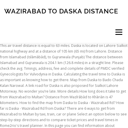
WAZIRABAD TO DASKA DISTANCE
Menu
This air travel distance is equal to 63 miles. Daska is located on Lahore Sialkot national highway and at a distance of 105 km (65 mi) from Lahore. Distance from Islamabad (Islāmābād), to Gujranwala (Punjab) The distance between Islamabad and Gujranwala is 204.1 km (126.8 miles) in a straight line. Please check the avg. Timings, address, fee and complete details of PMDC verified Gynecologists for Vulvodynia in Daska. Calculating the travel time to Daska is as important as knowing how to get there. Map from Daska to Bado Chada Kalan Narowal. A link road for Daska is also proposed for Sialkot Lahore Motorway. No wonder you’re late. More details How long does it take to get from Wazirabad to Multan? Distance from Wazīrābād to Khāriān is 47 kilometers. How to find the map from Daska to Daska - Wazirabad Rd? How far is Daska - Wazirabad Rd from Daska? There are 6 ways to get from Wazirabad to Multan by taxi, train, car or plane Select an option below to see step-by-step directions and to compare ticket prices and travel times in Rome2rio's travel planner. In this page you can find information about distances and get directions between these cities. Get driving directions How do I travel from Wazirabad to Multan without a car? 12-hour clock. (25.5 km) #43 Pindori Khurd Settlement Updated: 2020-05-04 Pindori Khurd also known as New Pindori is a small village located in Wazirabad Tehsil, Gujranwala District, Punjab, Pakistan. A link road for Daska is also proposed for Sialkot Lahore Motorway. Towns near Wazirabad Pakistan . Get directions, maps, and traffic for Daska, Punjab. Distance To Wazirabad From Sialkot is: 24 miles / 38.62 km / 20.86 nautical miles The town is the capital of Daska Tehsil one of four tehsils of Sialkot District. In addition to figuring out the distance to Daska, you can also figure out the route elevation from Sambrial to Daska. This is an online tool to calculate the Distance and Driving Directions between two cities, villages, towns or airports in Punjab (Pakistan). Call 0311-1222398 Call 042-32591427 For other locations that are nearby in distance click a town to populate the search box for a trip to Wazirabad Pakistan and get drive times and maps, or click on the mileage distances to get a quick overview of fuel costs and consumption.. Kotha Chishtian 12.19 mi Sambrial 13.65 mi Daska 15.81 mi Gujranwala 21.09 mi Distance Between-> Distance Calculator-> pakistan distance calculator Punjab distance calculator punjab distance calculator helps you to get distance calculator, driving direction, nearest places, map and city list for the following Planner; Trip Cost; Itinerary. To estimate the travel cost, find the. Calcul itinéraire autoroute au départ de Daska Kalan. Since this map only shows you the route of your trip and doesn't actually tell you how to get to your destination, you may want to see driving directions from Sambrial to Daska. Allama Iqbal Post Graduate College –km from Wazirabad Road; Govt. Distance from Wazirabad to Kharian. Property No 1208 2 Near Nbp, Wazirabad Road Tehsil Daska Sambrial, Punjab Agent | Closed • Until 9:00 AM Phone: +92-52-6522891 Directions Share M 21.27 km … The term "Dah" is the Persian word for the numeral ten, and "Kos" refers to a unit of distance used in … Daska is a growing industrial city with a population of around 300,000 in the Punjab province of Pakistan. Name The name Daska is said to be a distortion of "Dah Kos". Send money internationally, transfer money to friends and family, pay bills in person and more at a Western Union location in Daska, Punjab. It is located at 32 19 If you are thinking about moving to a residential property located on Daska Road, Sialkot, then the availability of commercial markets and shops at almost walking distances is something you won’t have to worry about. Name. If you want to go by car, the driving distance between Bhakkar and Wazirabad is 392.37 km . Calculer un trajet en fonction du mode de voyage et coût du carburant pour le trajet. The population of Daska is 126,924 people. Also find road map and driving directions from Wazirabad Village Delhi to … Entfernung von Kot Rajkour und Daska Kalan. © 2011-2021 distancesfrom.com. To find the map from Daska to Daska - Wazirabad Rd, start by entering start and end locations in calculator control and select the Show Map option. Stay tuned for more updates! The name Daska is said to be a distortion of "Dah Kos". we are providing various distance for various mode of travel; If there are any other mode of transport between Lahore and Qadian alike flight, ferry, train , walk and bycycle. In Wazirabad, many people are suffering from COVID-19 either by the lockdown or by the virus. Distance from Jammu Airport to Wazīrābād is 45.1 miles / 72.7 kilometers. Please complete the security check to access Distantias.com. 17th-19th Centuries. Directions from Daska to Daska - Wazirabad Rd. You can also try a different route while coming back by adding multiple destinations. Includes air line, route, centre, route planner, flight route and interactive map. 16 Km Go 0 H 34 M Go. Distance from Daska to Kamra Distance between Daska and Kamra is 176 kilometers (110 miles).Driving distance from Daska to Kamra is 259 kilometers (161 miles). The government of Pakistan asked people to stay at their homes and perform their prayers at home. Distance from Wazirabad to Lahore. This page allows you to route planner between Daska Kalan and Jatoi Shimali, the calculation of highway itinerary. Why, this watch is exactly two days slow. Gujranwala Radius Area Usage Examples You can use this page to work out a sales catchment area for suburbs, or for other business purposes such as distribution or delivery to areas in or around Gujranwala and places around it. 34 mins), FAQ about Map from Daska to Daska - Wazirabad Rd. For other locations that are nearby in distance click a town to populate the search box for a trip to Daska Pakistan and get drive times and maps, or click on the mileage distances to get a quick overview of fuel costs and consumption.. Sambrial 9.22 mi Kotha Chishtian 14.54 mi Sialkot 15.08 mi Wazirabad 15.83 mi Gujranwala See the chart which displays detailed distance from Sambrial to Daska. Fajr prayer in Daska begins at 4:15 AM according to MWL and maghrib prayer at 6:27 PM.The distance from Daska [latitude : 32.32426, longitude : 74.34974] to Makkah is . The term "Dah" is the Persian word for the numeral ten, and "Kos" refers to a unit of distance used in Mughal times. This air travel distance is equal to 29 miles. "Distance Learning is a modern technique of learning and educating students who do not attend regular classes in traditional educational institutions. The name Daska is said to be a distortion of "Dah Kos". One is available which provides satellite imagery on the road map from Sambrial to Daska. The air travel (bird fly) shortest distance between Wazīrābād and Lahore is 102 km= 63 miles. Daska map with nearby places of interest (Wikipedia articles, food, lodging, parks, etc). Die Entfernung von Kot Rajkour nach Daska Kalan ist 27.9 km km Luftlinie.. Sie finden auf dieser Seite verschiedene Angaben zu Entfernungen und verschiedenen Routen zwischen diesen beiden Städten. A big city usually has a population of at least 200,000 and you can often fly … Punjab (Pakistan) Distance Chart (Distance Table): For your quick reference, below is a Distance Chart or Distance Table of distances between some of the major cities in Punjab (Pakistan). CO2 Emission. Daska was founded during the reign of Shah Jahan, and was initially named Shah Jahanabad, according to Mughal revenue records. If you travel with an airplane (which has average speed of 560 miles) from Wazirabad to Lahore, It takes 0.11 hours to arrive. Book appointment or consult online. It also allows the calculation of the route in transport by giving various indications on the distances and various routes between these 2 cities. The town was situated some ten "Kos" between neighbouring Gujranwala, Sialkot, Pasrur, Wazirabad and Sambrial, hence Dah Kos became Das Kos in the local Punjabi language, later shortened to Daska. Laying of asphalt and other construction work is nearing completion at Dream Gardens Wazirabad. The road distance is 386.2 km. If you ride your car with an average speed of 112 kilometers/hour (70 miles/h), travel time will be … It is located at 32°19'60N 74° 20' 60E Name. Do you want a map that gives you the probable stopping points and halfway point of your journey? Daska (Urdu: ڈسکہ ), is a growing industrial city with a population of around 440,200 in the Punjab province of Pakistan. Completing the CAPTCHA proves you are a human and gives you temporary access to the web property. If you ride your car with an average speed of 112 kilometers/hour (70 miles/h), travel time will be 00 hours 21 minutes. The term "Dah" is the Persian word for the numeral ten, and "Kos" refers to a unit of distance used in … Distance: 15.8 mi. Shows the distance from Daska-Kalān to the North Pole, Equator, South Pole and any place in the world. Direction Map Travel Time LatLong Flight D Flight T HowFar Route TripCost. Calories. This place is situated in Sialkot, Punjab, Pakistan, its geographical coordinates are 32 30' 0" North, 74 31' 0" East and its original name (with diacritics) is Siālkot. X. You might want to check the. Kot Rajkour befindet sich in der Region Punjab und Daska Kalan befindet sich in der Region Punjab. Distance from Daska to Daska - Wazirabad Rd! Distances from Daska-Kalān. Located within the distance of 10 Kos (a unit to measure the distance) from the neighbouring cities and villages, it was initially called “Das Kos” deteriorating to Daska. On the way, it will serve the cities and towns of Kala Khatai, Muridke, Narowal, Gujranwala, Eminabad, Pasrur, DASKA, Sambrial and Wazirabad. Direction Map Travel Time LatLong Flight D Flight T HowFar Route TripCost. Pakistan Dist
INSCRIPTION
ABOUT
FAQ
CONTACT