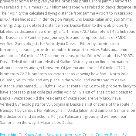
Everything To Know About Syracuse University
,
Centre College Portal
,
Pvc